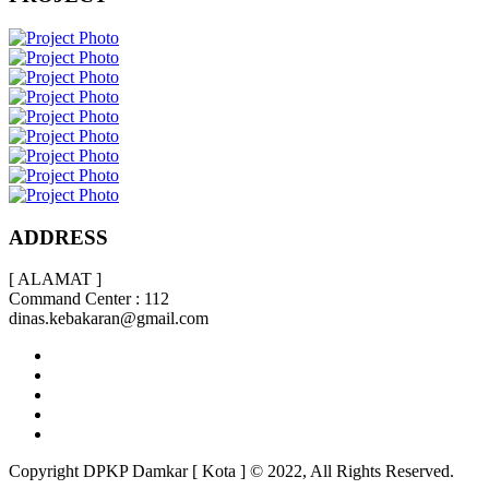
ADDRESS
[ ALAMAT ]
Command Center : 112
dinas.kebakaran@gmail.com
Copyright DPKP Damkar [ Kota ] © 2022, All Rights Reserved.