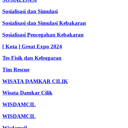
Sosialisasi dan Simulasi
Sosialisasi dan Simulasi Kebakaran
Sosialisasi Pencegahan Kebakaran
[ Kota ] Great Expo 2024
Tes Fisik dan Kebugaran
Tim Rescue
WISATA DAMKAR CILIK
Wisata Damkar Cilik
WISDAMCIL
WISDAMCIL
Wisdamcil