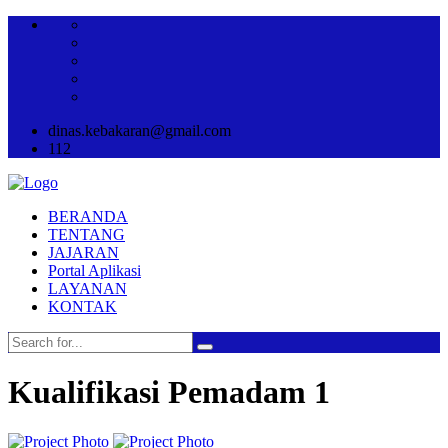
dinas.kebakaran@gmail.com
112
BERANDA
TENTANG
JAJARAN
Portal Aplikasi
LAYANAN
KONTAK
Kualifikasi Pemadam 1