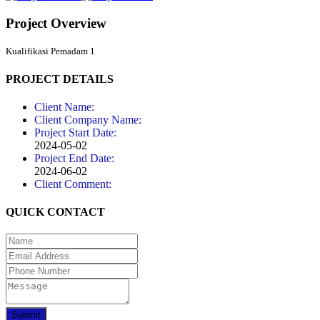
Project Overview
Kualifikasi Pemadam 1
PROJECT DETAILS
Client Name:
Client Company Name:
Project Start Date:
2024-05-02
Project End Date:
2024-06-02
Client Comment:
QUICK CONTACT
Submit