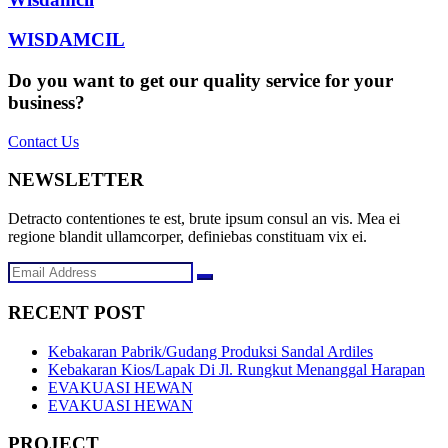
WISDAMCIL
Do you want to get our quality service for your
business?
Contact Us
NEWSLETTER
Detracto contentiones te est, brute ipsum consul an vis. Mea ei
regione blandit ullamcorper, definiebas constituam vix ei.
RECENT POST
Kebakaran Pabrik/Gudang Produksi Sandal Ardiles
Kebakaran Kios/Lapak Di Jl. Rungkut Menanggal Harapan
EVAKUASI HEWAN
EVAKUASI HEWAN
PROJECT