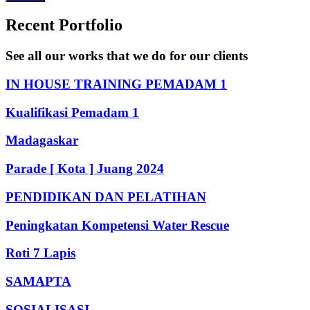
Recent Portfolio
See all our works that we do for our clients
IN HOUSE TRAINING PEMADAM 1
Kualifikasi Pemadam 1
Madagaskar
Parade [ Kota ] Juang 2024
PENDIDIKAN DAN PELATIHAN
Peningkatan Kompetensi Water Rescue
Roti 7 Lapis
SAMAPTA
SOSIALISASI